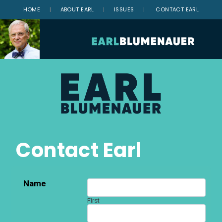
HOME
|
ABOUT EARL
|
ISSUES
|
CONTACT EARL
Contact Earl